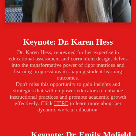
Keynote: Dr. Karen Hess
Dr. Karen Hess, renowned for her expertise in
educational assessment and curriculum design, delves
into the transformative power of rigor matrices and
learning progressions in shaping student learning
outcomes.
Don't miss this opportunity to gain insights and
strategies that will empower educators to enhance
instructional practices and promote academic growth
effectively. Click
HERE
to learn more about her
dynamic work in education.
Keynote: Dr. Emily Mofield