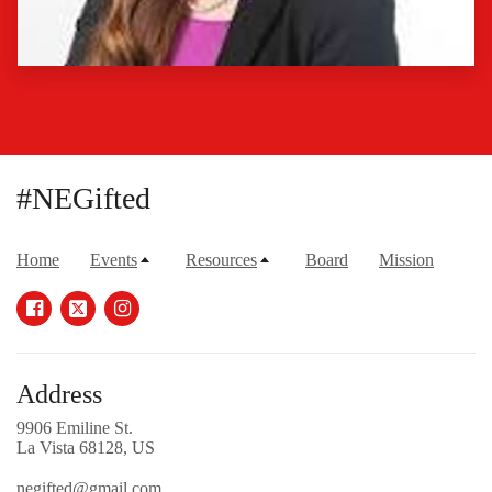
#NEGifted
Home
Events
Resources
Board
Mission
Address
9906 Emiline St.
La Vista 68128, US
negifted@gmail.com