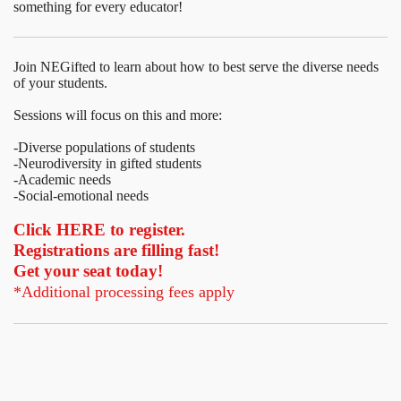
something for every educator!
Join NEGifted to learn about how to best serve the diverse needs
of your students.
Sessions will focus on this and more:
-Diverse populations of students
-Neurodiversity in gifted students
-Academic needs
-Social-emotional needs
Click HERE to register.
Registrations are filling fast!
Get your seat today!
*Additional processing fees apply