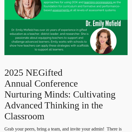
2025 NEGifted
Annual Conference
Nurturing Minds: Cultivating
Advanced Thinking in the
Classroom
Grab your peers, bring a team, and invite your admin! There is