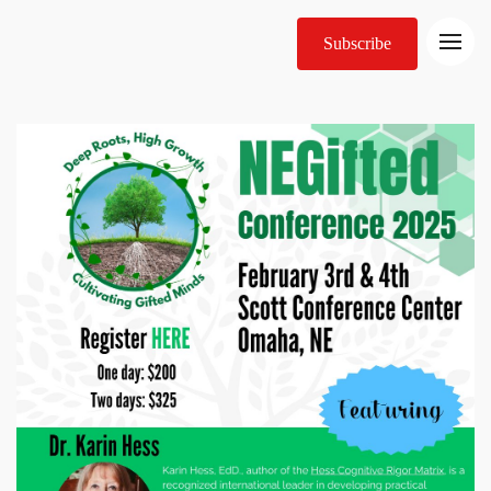
Subscribe