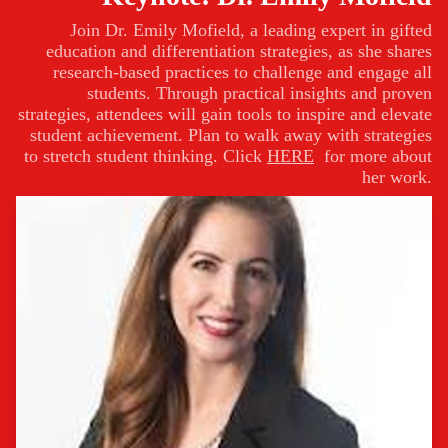
Join Dr. Emily Mofield, a leading expert in gifted
education and differentiation strategies, as she shares
research-based practices to challenge and engage all
students. Through practical insights and proven
strategies, attendees will gain tools to inspire and elevate
student achievement. Plan to walk away with strategies
to stretch student thinking. Click
HERE
for more about
her work.