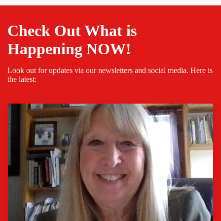
Check Out What is
Happening NOW!
Look out for updates via our newsletters and social media. Here is
the latest: