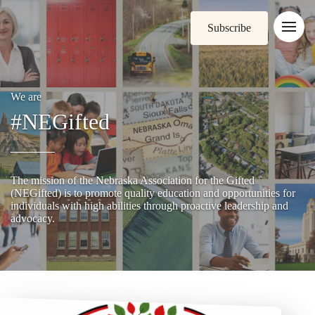
Subscribe
We are
#NEGifted
The mission of the Nebraska Association for the Gifted
(NEGifted) is to promote quality education and opportunities for
individuals with high abilities through proactive leadership and
advocacy.