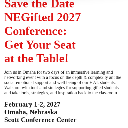
Save the Date
NEGifted 2027
Conference:
Get Your Seat
at the Table!
Join us in Omaha for two days of an immersive learning and
networking event with a focus on the depth & complexity ant the
social-emotional support and well-being of our HAL students.
Walk out with tools and strategies for supporting gifted students
and take tools, strategies, and inspiration back to the classroom.
February 1-2, 2027
Omaha, Nebraska
Scott Conference Center