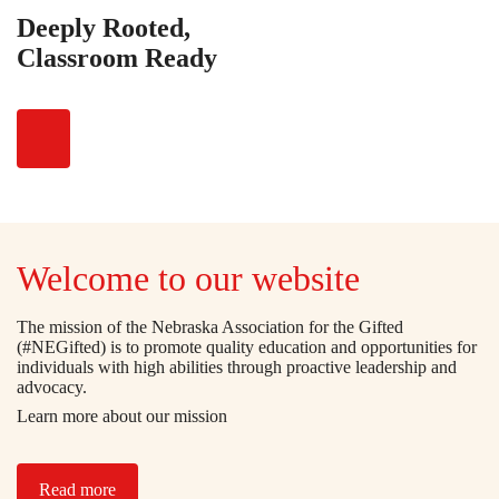
Deeply Rooted,
Classroom Ready
Welcome to our website
The mission of the Nebraska Association for the Gifted
(#NEGifted) is to promote quality education and opportunities for
individuals with high abilities through proactive leadership and
advocacy.
Learn more about our mission
Read more