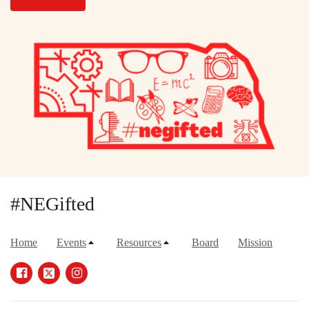
#NEGifted
Home
Events
Resources
Board
Mission