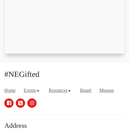
#NEGifted
Home
Events
Resources
Board
Mission
Address