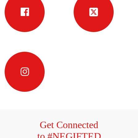
Get Connected
to #NEGIFTED