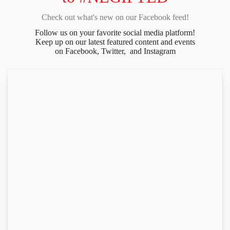
Check out what's new on our Facebook feed!
Follow us on your favorite social media platform!
Keep up on our latest featured content and events
on Facebook, Twitter, and Instagram