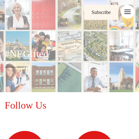
Subscribe
We Are
#NEGifted
Follow Us