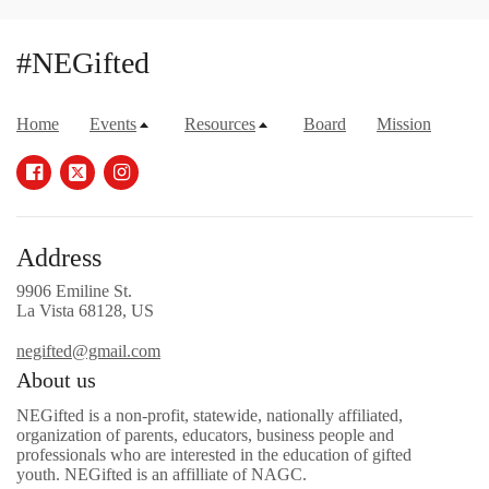
#NEGifted
Home
Events
Resources
Board
Mission
Address
9906 Emiline St.
La Vista 68128, US
negifted@gmail.com
About us
NEGifted is a non-profit, statewide, nationally affiliated,
organization of parents, educators, business people and
professionals who are interested in the education of gifted
youth. NEGifted is an affilliate of NAGC.