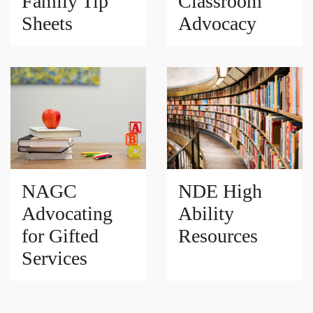
Family Tip
Classroom
Sheets
Advocacy
NAGC
NDE High
Advocating
Ability
for Gifted
Resources
Services