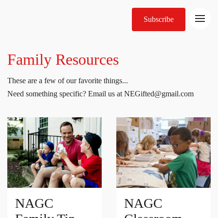
Subscribe
Family Resources
These are a few of our favorite things...
Need something specific? Email us at NEGifted@gmail.com
NAGC
NAGC