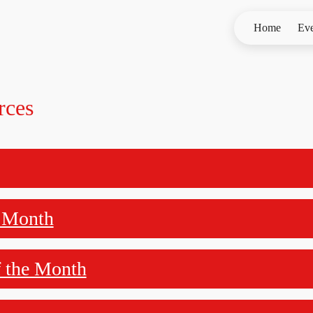
Home
Eve
rces
e Month
f the Month