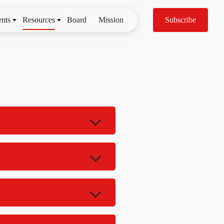
nts
Resources
Board
Mission
Subscribe