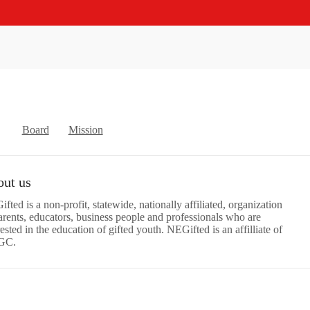
Board
Mission
ut us
fted is a non-profit, statewide, nationally affiliated, organization
arents, educators, business people and professionals who are
rested in the education of gifted youth. NEGifted is an affilliate of
GC.