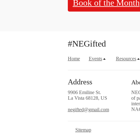
Book of the Month
#NEGifted
Home
Events
Resources
Address
Abo
9906 Emiline St.
NEGi
La Vista 68128, US
of p
inte
NA
negifted@gmail.com
Sitemap