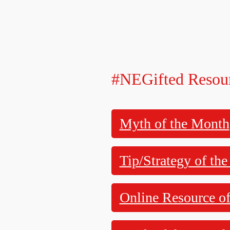
#NEGifted Resou
Myth of the Month
Tip/Strategy of th
Online Resource o