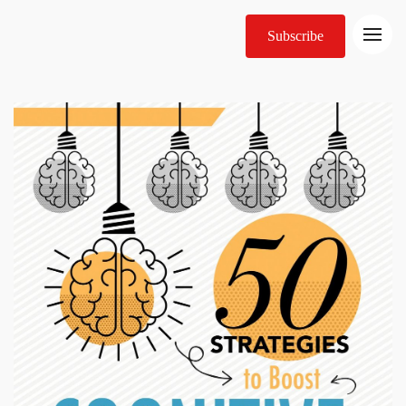
Subscribe