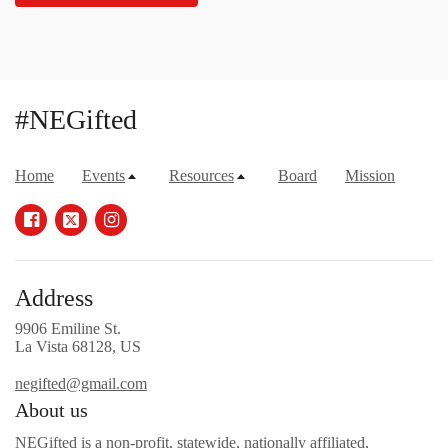
#NEGifted
Home
Events
Resources
Board
Mission
Address
9906 Emiline St.
La Vista 68128, US
negifted@gmail.com
About us
NEGifted is a non-profit, statewide, nationally affiliated,