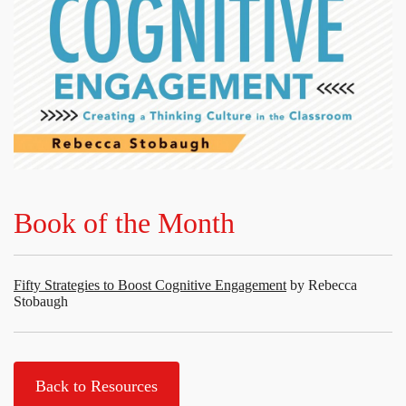
Book of the Month
Fifty Strategies to Boost Cognitive Engagement
by Rebecca
Stobaugh
Back to Resources