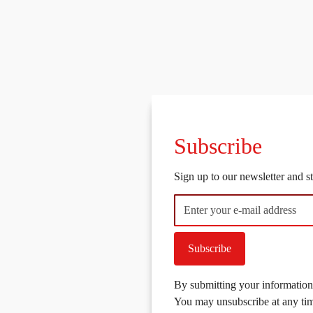
Subscribe
Sign up to our newsletter and 
Subscribe
By submitting your information,
You may unsubscribe at any ti