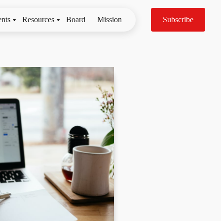
nts
Resources
Board
Mission
Subscribe