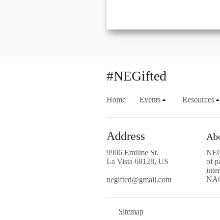
#NEGifted
Home
Events
Resources
Address
Abo
9906 Emiline St.
NEGi
La Vista 68128, US
of p
inte
NA
negifted@gmail.com
Sitemap