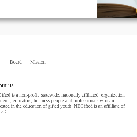
Board
Mission
ut us
fted is a non-profit, statewide, nationally affiliated, organization
arents, educators, business people and professionals who are
rested in the education of gifted youth. NEGifted is an affilliate of
GC.