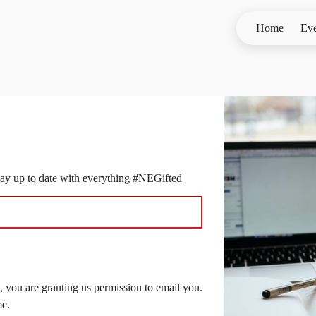
Home
Eve
stay up to date with everything #NEGifted
 you are granting us permission to email you.
me.